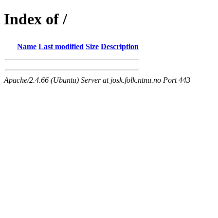
Index of /
Name
Last modified
Size
Description
Apache/2.4.66 (Ubuntu) Server at josk.folk.ntnu.no Port 443