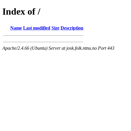
Index of /
Name
Last modified
Size
Description
Apache/2.4.66 (Ubuntu) Server at josk.folk.ntnu.no Port 443